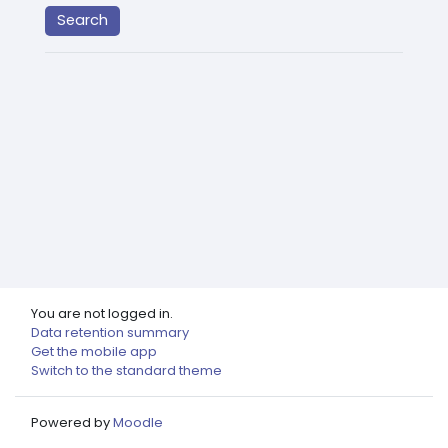
You are not logged in.
Data retention summary
Get the mobile app
Switch to the standard theme
Powered by
Moodle