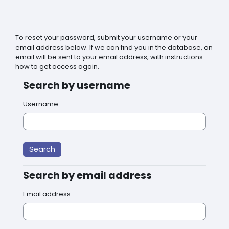
Skip to main content
To reset your password, submit your username or your
email address below. If we can find you in the database, an
email will be sent to your email address, with instructions
how to get access again.
Search by username
Search by username
Username
Search by email address
Search by email address
Email address